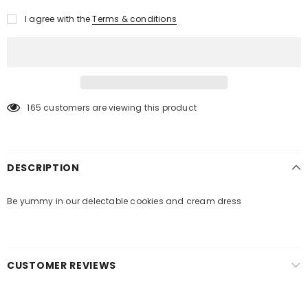
I agree with the
Terms & conditions
165
customers are viewing this product
DESCRIPTION
Be yummy in our delectable cookies and cream dress
CUSTOMER REVIEWS