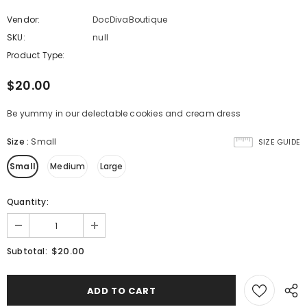
Vendor:
DocDivaBoutique
SKU:
null
Product Type:
$20.00
Be yummy in our delectable cookies and cream dress
Size
:
Small
SIZE GUIDE
Small
Medium
Large
Quantity:
$20.00
Subtotal: