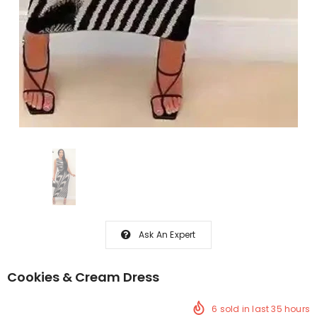
Ask An Expert
Cookies & Cream Dress
6
sold in last
35
hours