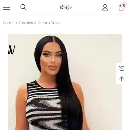
0
Home
Cookies & Cream Dress